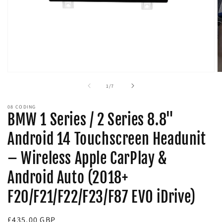
Open
O
media
m
of
1
/
7
1
2
in
in
modal
m
08 CODING
BMW 1 Series / 2 Series 8.8"
Android 14 Touchscreen Headunit
– Wireless Apple CarPlay &
Android Auto (2018+
F20/F21/F22/F23/F87 EVO iDrive)
Regular
£435.00 GBP