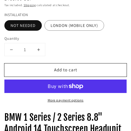
price
Tax included.
Shipping
calculated at checkout.
INSTALLATION
NOT NEEDED
LONDON (MOBILE ONLY)
Quantity
Decrease
Increase
quantity
quantity
for
for
Add to cart
BMW
BMW
1
1
Series
Series
/
/
2
2
More payment options
Series
Series
8.8&quot;
8.8&quot;
Android
Android
BMW 1 Series / 2 Series 8.8"
14
14
Touchscreen
Touchscreen
Android 14 Touchscreen Headunit