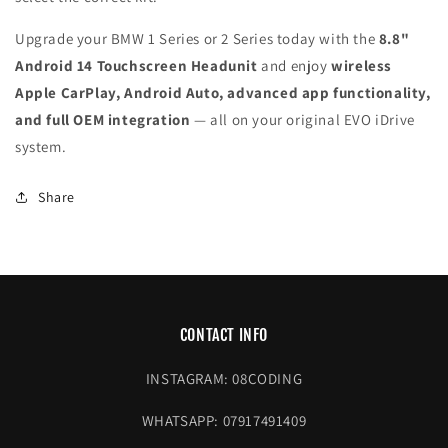
Upgrade your BMW 1 Series or 2 Series today with the
8.8"
Android 14 Touchscreen Headunit
and enjoy
wireless
Apple CarPlay, Android Auto, advanced app functionality,
and full OEM integration
— all on your original EVO iDrive
system.
Share
CONTACT INFO
INSTAGRAM: 08CODING
WHATSAPP: 07917491409