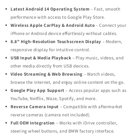
Latest Android 14 Operating System
– Fast, smooth
performance with access to Google Play Store.
Wireless Apple CarPlay & Android Auto
– Connect your
iPhone or Android device effortlessly without cables.
8.8" High-Resolution Touchscreen Display
– Modern,
responsive display for intuitive control.
USB Input & Media Playback
– Play music, videos, and
other media directly from USB devices.
Video Streaming & Web Browsing
– Watch videos,
browse the internet, and enjoy online content on the go.
Google Play App Support
– Access popular apps such as
YouTube, Netflix, Waze, Spotify, and more.
Reverse Camera Input
– Compatible with aftermarket
reverse cameras (camera not included).
Full OEM Integration
– Works with iDrive controller,
steering wheel buttons, and BMW factory interface.