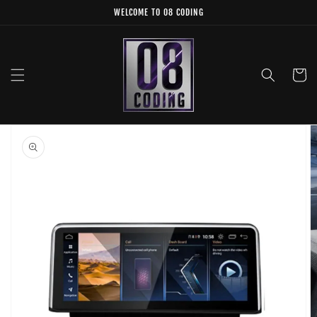
Skip to
WELCOME TO 08 CODING
content
Cart
Skip to
product
information