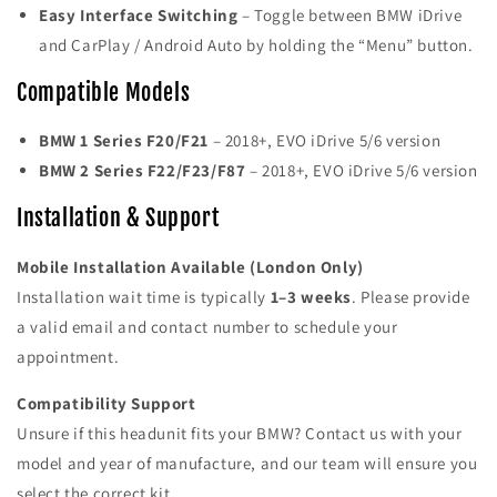
Easy Interface Switching
– Toggle between BMW iDrive
and CarPlay / Android Auto by holding the “Menu” button.
Compatible Models
BMW 1 Series F20/F21
– 2018+, EVO iDrive 5/6 version
BMW 2 Series F22/F23/F87
– 2018+, EVO iDrive 5/6 version
Installation & Support
Mobile Installation Available (London Only)
Installation wait time is typically
1–3 weeks
. Please provide
a valid email and contact number to schedule your
appointment.
Compatibility Support
Unsure if this headunit fits your BMW? Contact us with your
model and year of manufacture, and our team will ensure you
select the correct kit.