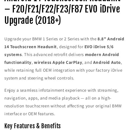
Headunit
Headunit
– F20/F21/F22/F23/F87 EVO iDrive
–
–
Wireless
Wireless
Upgrade (2018+)
Apple
Apple
CarPlay
CarPlay
&amp;
&amp;
Android
Android
Upgrade your BMW 1 Series or 2 Series with the
8.8" Android
Auto
Auto
14 Touchscreen Headunit
, designed for
EVO iDrive 5/6
(2018+
(2018+
systems
. This advanced retrofit delivers
modern Android
F20/F21/F22/F23/F87
F20/F21/F22/F23/F87
EVO
EVO
functionality
,
wireless Apple CarPlay
, and
Android Auto
,
iDrive)
iDrive)
while retaining full OEM integration with your factory iDrive
system and steering wheel controls.
Enjoy a seamless infotainment experience with streaming,
navigation, apps, and media playback — all on a high-
resolution touchscreen without affecting your original BMW
interface or OEM features.
Key Features & Benefits