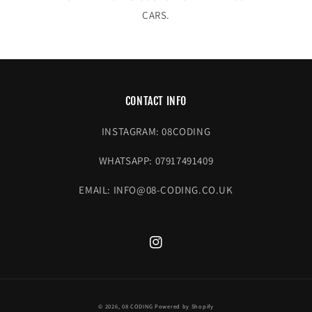
CARS.
CONTACT INFO
INSTAGRAM: 08CODING
WHATSAPP: 07917491409
EMAIL: INFO@08-CODING.CO.UK
Instagram
© 2026,
08 CODING
Powered by Shopify