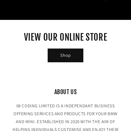
VIEW OUR ONLINE STORE
Shop
ABOUT US
08 CODING LIMITED IS A INDEPENDANT BUSINESS
OFFERING SERVICES AND PRODUCTS FOR YOUR BMW
AND MINI. ESTABLISHED IN 2020 WITH THE AIM OF
HELPING INDIVIDUALS CUSTOMISE AND ENJOY THEIR