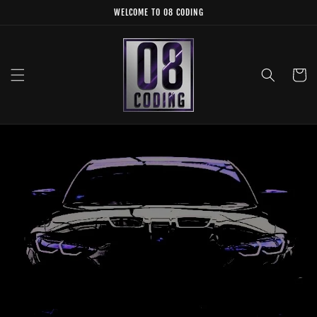
Skip to
WELCOME TO 08 CODING
content
Cart